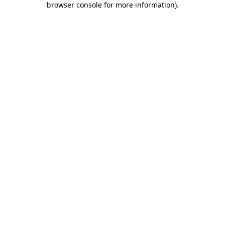
browser console for more information)
.