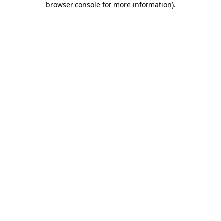
browser console for more information)
.