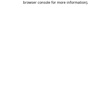
browser console for more information)
.