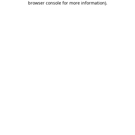
browser console for more information)
.