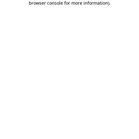
browser console for more information)
.