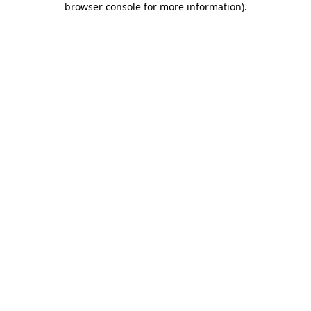
browser console for more information)
.