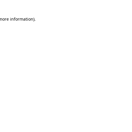
 more information)
.