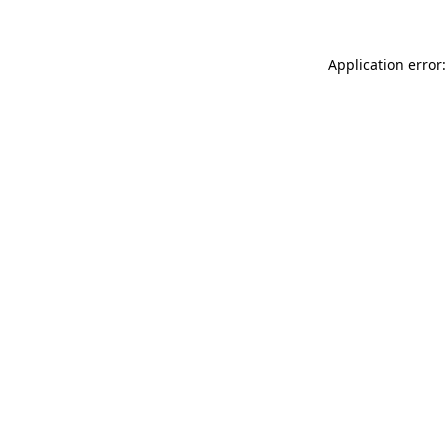
Application error